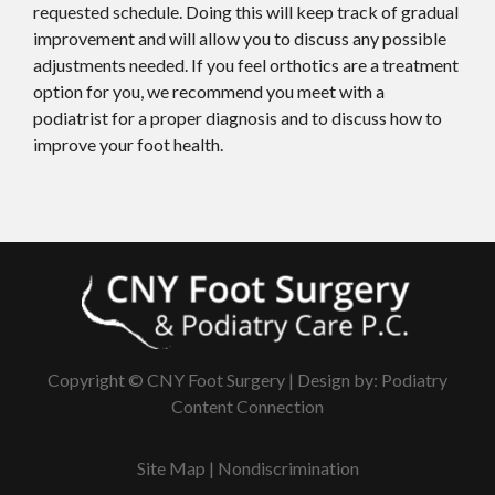
requested schedule. Doing this will keep track of gradual
improvement and will allow you to discuss any possible
adjustments needed. If you feel orthotics are a treatment
option for you, we recommend you meet with a
podiatrist for a proper diagnosis and to discuss how to
improve your foot health.
Copyright © CNY Foot Surgery | Design by:
Podiatry
Content Connection
Site Map
|
Nondiscrimination