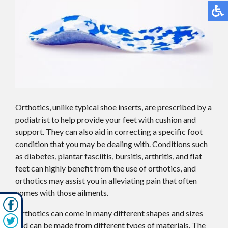
Orthotics, unlike typical shoe inserts, are prescribed by a
podiatrist to help provide your feet with cushion and
support. They can also aid in correcting a specific foot
condition that you may be dealing with. Conditions such
as diabetes, plantar fasciitis, bursitis, arthritis, and flat
feet can highly benefit from the use of orthotics, and
orthotics may assist you in alleviating pain that often
comes with those ailments.
Orthotics can come in many different shapes and sizes
and can be made from different types of materials. The