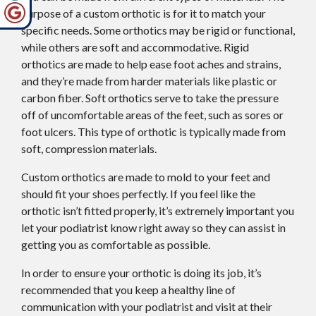
purpose of a custom orthotic is for it to match your
specific needs. Some orthotics may be rigid or functional,
while others are soft and accommodative. Rigid
orthotics are made to help ease foot aches and strains,
and they’re made from harder materials like plastic or
carbon fiber. Soft orthotics serve to take the pressure
off of uncomfortable areas of the feet, such as sores or
foot ulcers. This type of orthotic is typically made from
soft, compression materials.
Custom orthotics are made to mold to your feet and
should fit your shoes perfectly. If you feel like the
orthotic isn’t fitted properly, it’s extremely important you
let your podiatrist know right away so they can assist in
getting you as comfortable as possible.
In order to ensure your orthotic is doing its job, it’s
recommended that you keep a healthy line of
communication with your podiatrist and visit at their