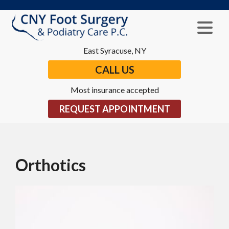
East Syracuse, NY
CALL US
Most insurance accepted
REQUEST APPOINTMENT
Orthotics